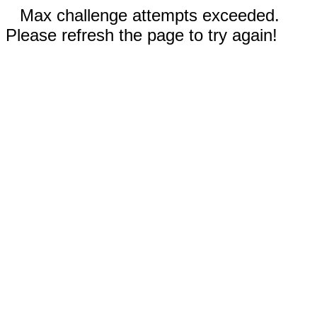
Max challenge attempts exceeded.
Please refresh the page to try again!